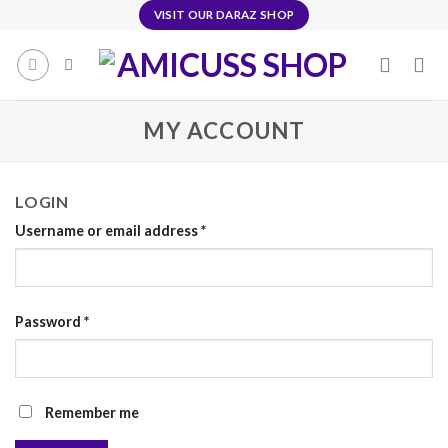
Skip
VISIT OUR DARAZ SHOP
to
content
MY ACCOUNT
LOGIN
Username or email address
*
Password
*
Remember me