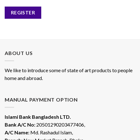
REGISTER
ABOUT US
We like to introduce some of state of art products to people
home and abroad.
MANUAL PAYMENT OPTION
Islami Bank Bangladesh LTD.
Bank A/C No:
20501290203477406,
A/C Name:
Md. Rashadul Islam,