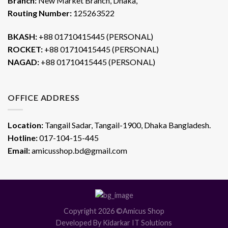
Branch:
New Market Branch, Dhaka,
Routing Number:
125263522
BKASH:
+88 01710415445 (PERSONAL)
ROCKET:
+88 01710415445 (PERSONAL)
NAGAD:
+88 01710415445 (PERSONAL)
OFFICE ADDRESS
Location:
Tangail Sadar, Tangail-1900, Dhaka Bangladesh.
Hotline:
017-104-15-445
Email:
amicusshop.bd@gmail.com
Copyright 2026 ©Amicus Shop
Developed By Kidarkar IT Solutions