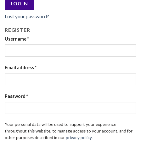
LOG IN
Lost your password?
REGISTER
Username
*
Email address
*
Password
*
Your personal data will be used to support your experience
throughout this website, to manage access to your account, and for
other purposes described in our
privacy policy
.